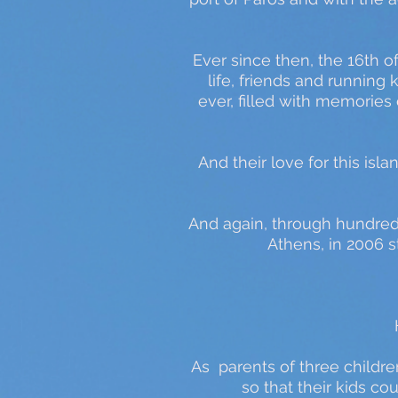
Ever since then, the 16th o
life, friends and running 
ever, filled with memories
And their love for this is
And again, through hundreds
Athens, in 2006 st
As parents of three childre
so that their kids c