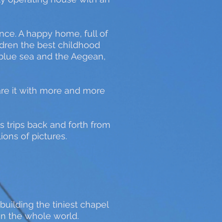
ence. A happy home, full of
ildren the best childhood
 blue sea and the Aegean,
are it with more and more
s trips back and forth from
ions of pictures.
uilding the tiniest chapel
 in the whole world.