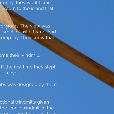
rtunity, they would cram
 return to the island that
for hours. The view was
e smell of wild thyme. And
em company. They knew that
come their windmill.
l the first time they slept
se an eye.
 knobs was designed by them
nctional windmills given
the iconic windmill in the
ly operating house with an