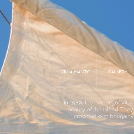
VILLA MANTO
GALLERY
In 1989, the owners of Vill
beauty of the island. They
crowded with bougainvi