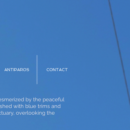
ANTIPAROS
CONTACT
 mesmerized by the peaceful
ished with blue trims and
tuary, overlooking the