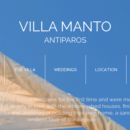
VILLA MANTO
ANTIPAROS
THE VILLA
WEDDINGS
LOCATION
a Manto visited Antiparos for the first time and were
 fell deeply in love with the whitewashed houses, fin
llea and dreamed of building their own home, a sanc
endless blue of the Aegean.