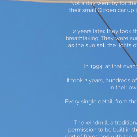
Not a day went by for the
their small Citroen car up 
2 years later, they took t
breathtaking. They were su
as the sun set, the lights
In 1994, at that exac
It took 2 years, hundreds of
in their o
Every single detail, from t
The windmill, a tradition
permission to be built in 
port of Paros and with the 