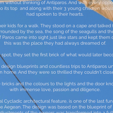
m without thinking of Antiparos. And with every oppo
to its top and along with their 3 young children would
had spoken to their hearts.
heir kids for a walk.
They stood on a cape and talked 
rrounded by the sea, the song of the seagulls and th
 of Paros came into sight just like stars and kept th
this was the place they had always dreamed of.
t spot, they set the first brick of what would later be
 design blueprints and countless trips to Antiparos unti
wn home. And they were so thrilled they couldn't clo
he bricks and the colours to the lights and the door
with immense love, passion and diligence.
al Cycladic architectural feature, is one of the last fu
the Aegean. The design was based on the blueprint of 
adjustments of the owners was transformed into a ful