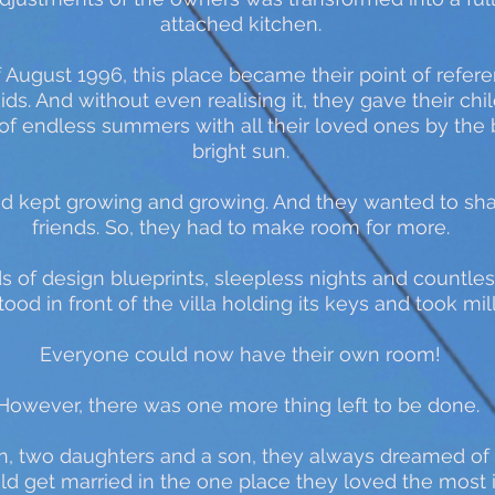
attached kitchen.
f August 1996, this place became their point of refer
kids. And without even realising it, they gave their ch
 of endless summers with all their loved ones by the
bright sun.
land kept growing and growing. And they wanted to sh
friends. So, they had to make room for more.
 of design blueprints, sleepless nights and countles
ood in front of the villa holding its keys and took mill
Everyone could now have their own room!
However, there was one more thing left to be done.
n, two daughters and a son, they always dreamed of b
ould get married in the one place they loved the most